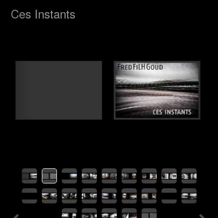
Previous
Nex
Ces Instants